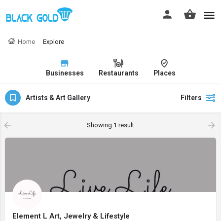
Home
Explore
Businesses
Restaurants
Places
Artists & Art Gallery
Filters
Showing
1
result
Element L Art, Jewelry & Lifestyle