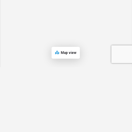
Map view