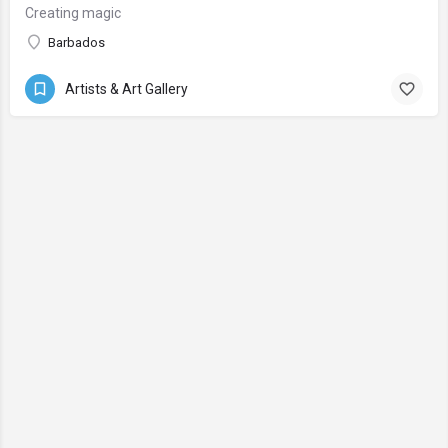
Creating magic
Barbados
Artists & Art Gallery