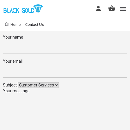
Home
Contact Us
Your name
Your email
Subject
Your message