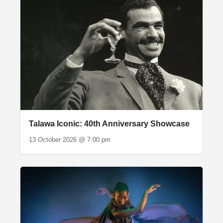
Talawa Iconic: 40th Anniversary Showcase
13 October 2026 @ 7:00 pm