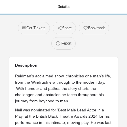
Details
Get Tickets
Share
Bookmark
Report
Description
Reidman's acclaimed show, chronicles one man's life,
from the Windrush era through to the modern day.
With humour and pathos the story charts the
challenges and obstacles he faces throughout his
journey from boyhood to man.
Neil was nominated for 'Best Male Lead Actor in a
Play' at the British Black Theatre Awards 2024 for his
performance in this intimate, moving play. He was last