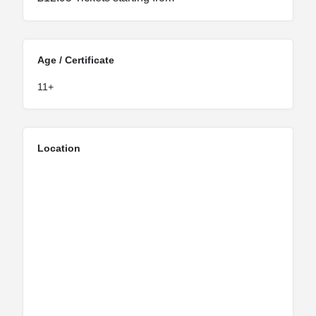
Age / Certificate
11+
Location