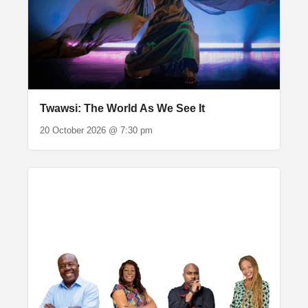
Twawsi: The World As We See It
20 October 2026 @ 7:30 pm