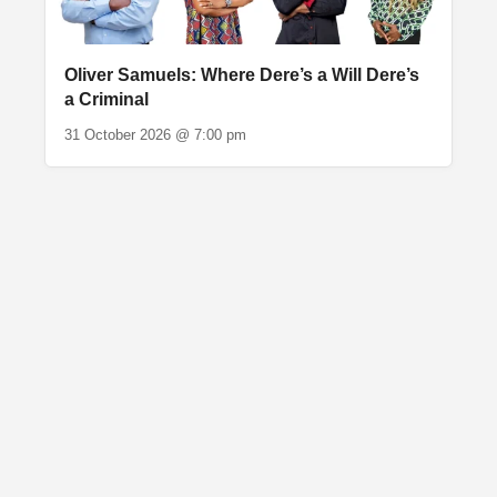
Oliver Samuels: Where Dere’s a Will Dere’s
a Criminal
31 October 2026 @ 7:00 pm