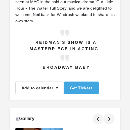
seen at MAC in the sold out musical drama 'Our Little
Hour - The Walter Tull Story' and we are delighted to
welcome Neil back for Windrush weekend to share his
own story.
REIDMAN'S SHOW IS A
MASTERPIECE IN ACTING
-BROADWAY BABY
Add to calendar
Get Tickets
Gallery
▣
❮
❯