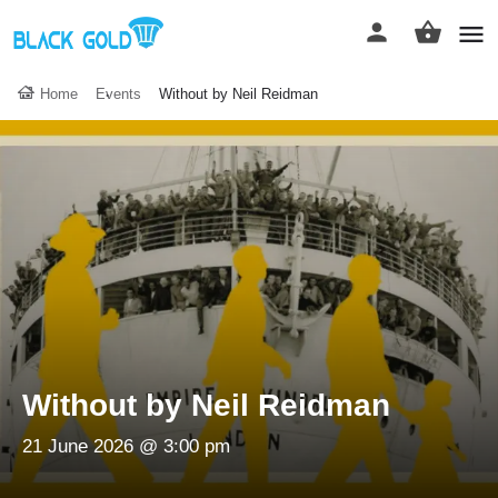
Home
Events
Without by Neil Reidman
Without by Neil Reidman
21 June 2026 @ 3:00 pm