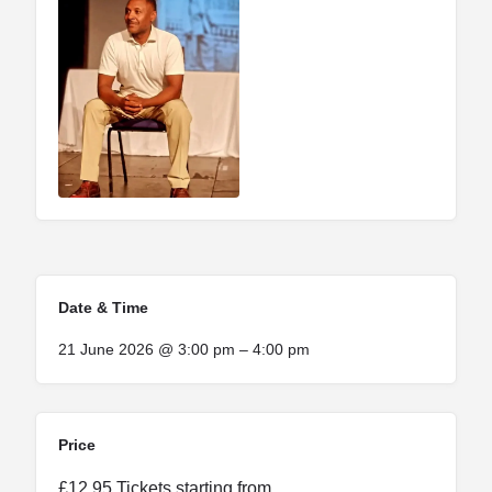
Date & Time
21 June 2026 @ 3:00 pm – 4:00 pm
Price
£12.95 Tickets starting from