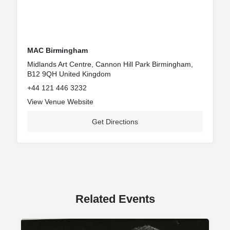
MAC Birmingham
Midlands Art Centre, Cannon Hill Park Birmingham,
B12 9QH United Kingdom
+44 121 446 3232
View Venue Website
Get Directions
Related Events