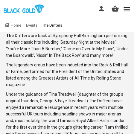
Home
Events
The Drifters
The Drifters
are back at Symphony Hall Birmingham performing
all their classic hits including ‘Saturday Night at the Movies’,
‘You’re More Than A Number,’ ‘Come on Over to My Place’, ‘Under
the Boardwalk’, ‘Kissin’ In The Back Row’ and many more!
The legendary group have been inducted into the Rock & Roll Hall
of Fame, performed for the President of the United States and
listed among the Greatest Artists of All Time by Rolling Stone
magazine.
Under the guidance of Tina Treadwell (daughter of the group’s
original founders, George & Faye Treadwell) The Drifters have
enjoyed a remarkable resurgence in recent years with multiple
successful UK tours including headline shows in major arenas
and, most notably, the world famous Royal Albert Hall in London
for the first ever time in the group’s glittering career. “I am thrilled
with the success of our recent UK tours and we invite you all to