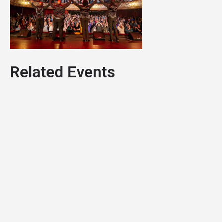
Related Events