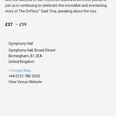
join us in continuing to celebrate this incredible and everlasting
story of The Drifters.” Said Tina, speaking about the tour.
£27
– £39
Symphony Hall
Symphony Hall, Broad Street
Birmingham
,
B1 2EA
United Kingdom
+ Google Map
+44 0121 780 3333
View Venue Website