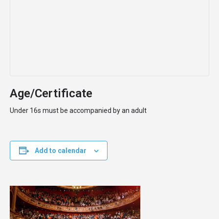
Age/Certificate
Under 16s must be accompanied by an adult
Add to calendar