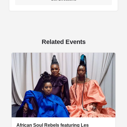
Related Events
African Soul Rebels featuring Les