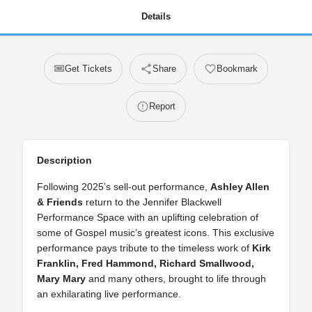
Details
Get Tickets
Share
Bookmark
Report
Description
Following 2025’s sell‑out performance,
Ashley Allen
& Friends
return to the Jennifer Blackwell
Performance Space with an uplifting celebration of
some of Gospel music’s greatest icons. This exclusive
performance pays tribute to the timeless work of
Kirk
Franklin, Fred Hammond, Richard Smallwood,
Mary Mary
and many others, brought to life through
an exhilarating live performance.