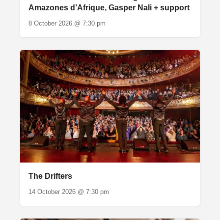
Amazones d’Afrique, Gasper Nali + support
8 October 2026 @ 7:30 pm
The Drifters
14 October 2026 @ 7:30 pm