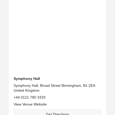
Symphony Hall
Symphony Hall, Broad Street Birmingham, B1 2EA
United Kingdom
+44 0121 780 3333
View Venue Website
Get Directions