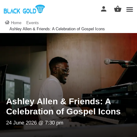
Home
Events
Ashley Allen & Friends: A Celebration of Gospel Icons
Ashley Allen & Friends: A
Celebration of Gospel Icons
24 June 2026 @ 7:30 pm