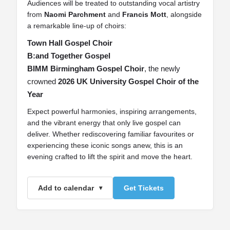
Audiences will be treated to outstanding vocal artistry
from
Naomi Parchment
and
Francis Mott
, alongside
a remarkable line‑up of choirs:
Town Hall Gospel Choir
B:and Together Gospel
BIMM Birmingham Gospel Choir
, the newly
crowned
2026 UK University Gospel Choir of the
Year
Expect powerful harmonies, inspiring arrangements,
and the vibrant energy that only live gospel can
deliver. Whether rediscovering familiar favourites or
experiencing these iconic songs anew, this is an
evening crafted to lift the spirit and move the heart.
Add to calendar
Get Tickets