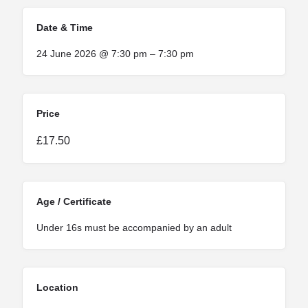
Date & Time
24 June 2026 @ 7:30 pm – 7:30 pm
Price
£17.50
Age / Certificate
Under 16s must be accompanied by an adult
Location