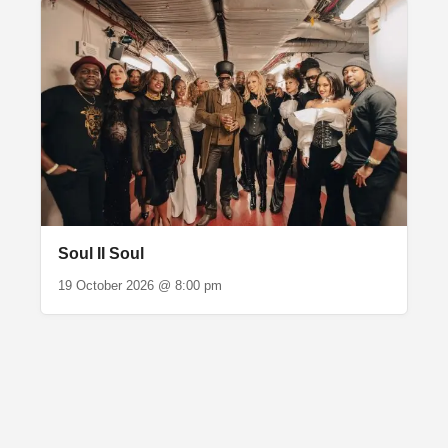
Soul II Soul
19 October 2026 @ 8:00 pm