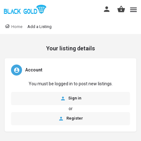
Home
Add a Listing
Your listing details
Account
You must be logged in to post new listings.
Sign in
or
Register