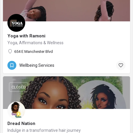
Yoga with Ramoni
Yoga, Affirmations & Wellness
654 E Manchester Blvd
Wellbeing Services
CLOSED
Dread Nation
Indulge in a transformative hair journey