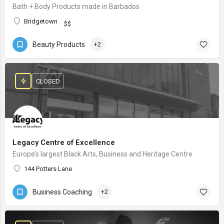
Bath + Body Products made in Barbados
Bridgetown
$$
Beauty Products
+2
CLOSED
Legacy Centre of Excellence
Europe’s largest Black Arts, Business and Heritage Centre
144 Potters Lane
Business Coaching
+2