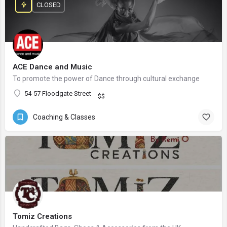
CLOSED
ACE Dance and Music
To promote the power of Dance through cultural exchange
54-57 Floodgate Street
$$
Coaching & Classes
Tomiz Creations