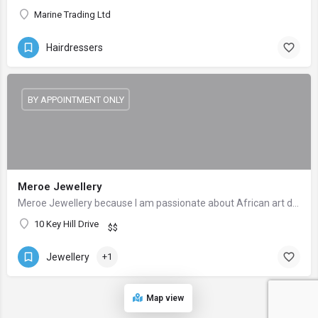
Marine Trading Ltd
Hairdressers
BY APPOINTMENT ONLY
Meroe Jewellery
Meroe Jewellery because I am passionate about African art designs culture.
10 Key Hill Drive
$$
Jewellery
+1
Map view