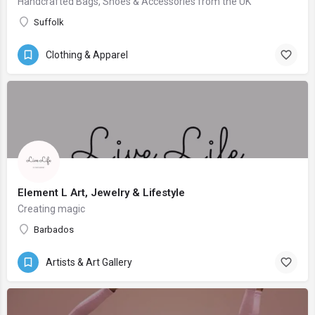
Handcrafted Bags, Shoes & Accessories from the UK
Suffolk
Clothing & Apparel
Element L Art, Jewelry & Lifestyle
Creating magic
Barbados
Artists & Art Gallery