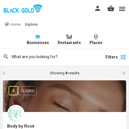
Home
Explore
Businesses
Restaurants
Places
Filters
Showing
8
results
CLOSED
Body by Rosé