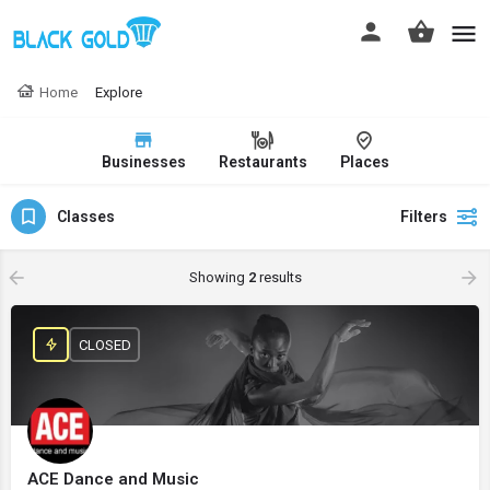
Home
Explore
Businesses
Restaurants
Places
Classes
Filters
Showing
2
results
CLOSED
ACE Dance and Music