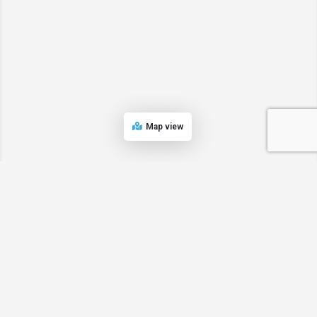
Map view