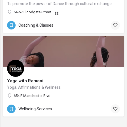
To promote the power of Dance through cultural exchange
54-57 Floodgate Street
$$
Coaching & Classes
Yoga with Ramoni
Yoga, Affirmations & Wellness
654 E Manchester Blvd
Wellbeing Services