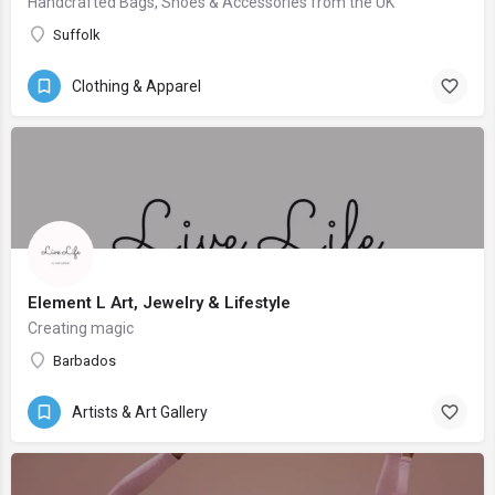
Handcrafted Bags, Shoes & Accessories from the UK
Suffolk
Clothing & Apparel
Element L Art, Jewelry & Lifestyle
Creating magic
Barbados
Artists & Art Gallery