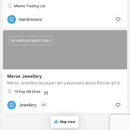
Marine Trading Ltd
Hairdressers
BY APPOINTMENT ONLY
Meroe Jewellery
Meroe Jewellery because I am passionate about African art designs culture.
10 Key Hill Drive
$$
Jewellery
+1
Map view