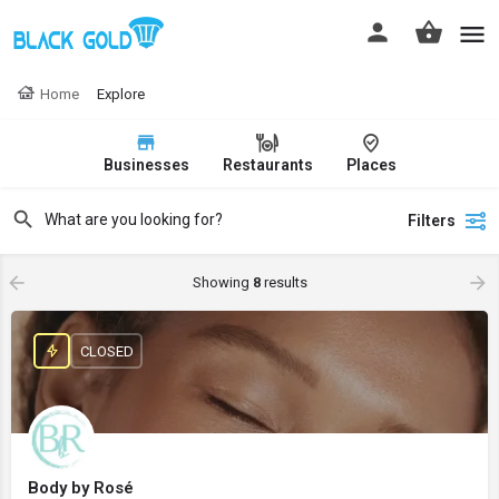
Home
Explore
Businesses
Restaurants
Places
Filters
Showing
8
results
CLOSED
Body by Rosé