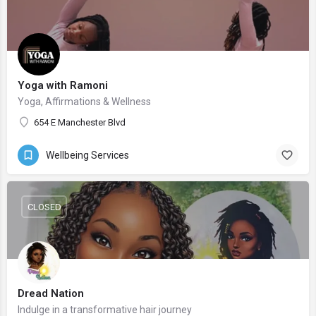
Yoga with Ramoni
Yoga, Affirmations & Wellness
654 E Manchester Blvd
Wellbeing Services
CLOSED
Dread Nation
Indulge in a transformative hair journey