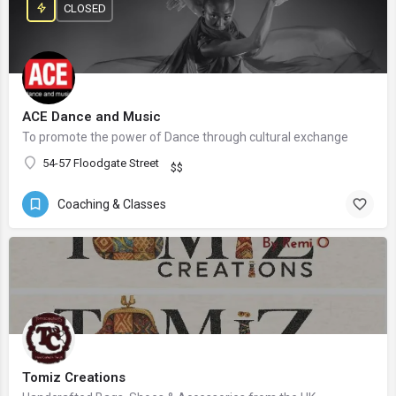
CLOSED
ACE Dance and Music
To promote the power of Dance through cultural exchange
54-57 Floodgate Street
$$
Coaching & Classes
Tomiz Creations