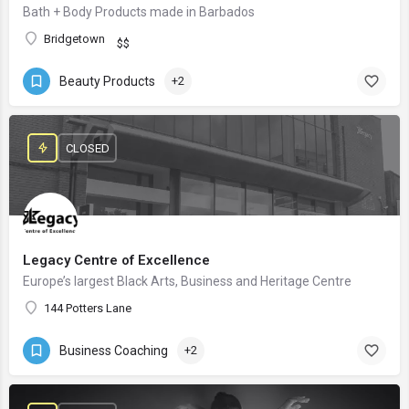
Bath + Body Products made in Barbados
Bridgetown
$$
Beauty Products
+2
CLOSED
Legacy Centre of Excellence
Europe’s largest Black Arts, Business and Heritage Centre
144 Potters Lane
Business Coaching
+2