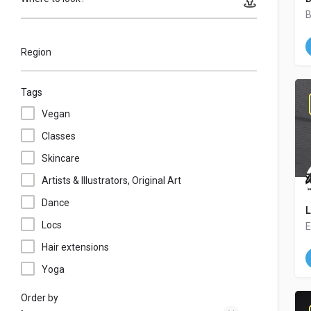
B
Region
Tags
Vegan
Classes
Skincare
Artists & Illustrators, Original Art
Dance
L
Locs
E
Hair extensions
Yoga
Order by