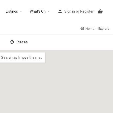
Listings
What’s On
Sign in
or
Register
Home
Explore
Places
Search as I move the map