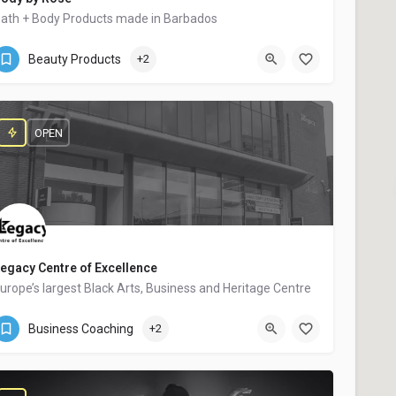
ath + Body Products made in Barbados
Bridgetown
$$
Beauty Products
+2
OPEN
egacy Centre of Excellence
urope’s largest Black Arts, Business and Heritage Centre
144 Potters Lane
Business Coaching
+2