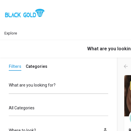
Explore
What are you lookin
Filters
Categories
What are you looking for?
All Categories
Where to look?
B