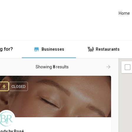
Home
g for?
Businesses
Restaurants
Showing
8
results
CLOSED
ody by Rosé